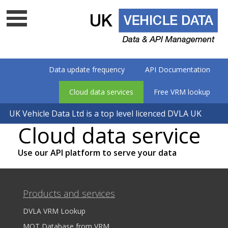
Data update frequency
API Documentation
Cloud data services
Free VRM lookup
UK Vehicle Data Ltd is a top level licenced DVLA UK
Cloud data service
data company - Is your supplier on
the list?
Use our API platform to serve your data
Products and services
DVLA VRM Lookup
MOT Database from VRM