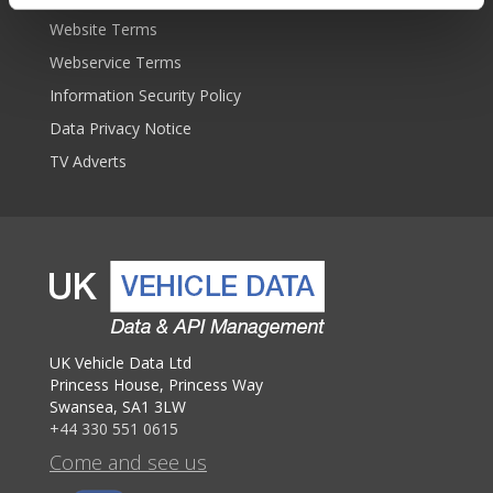
Website Terms
Webservice Terms
Information Security Policy
Data Privacy Notice
TV Adverts
UK Vehicle Data Ltd
Princess House, Princess Way
Swansea, SA1 3LW
+44 330 551 0615
Come and see us