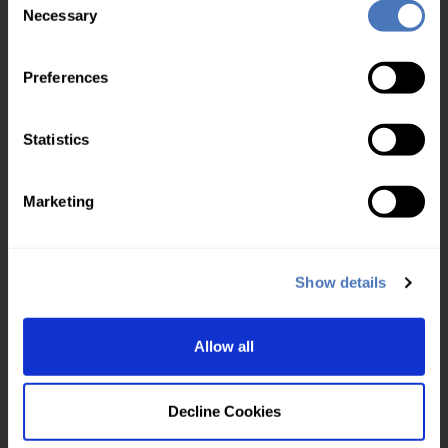
Multi user
Necessary
Selection
Your account
Preferences
Control panel login
Check usage
Statistics
Top up account
Service level agreement
Marketing
About us
UKVD Jobs & Careers
Service status
Show details
About us
Blog
Allow all
Contact us
Our policies
Decline Cookies
Cookies