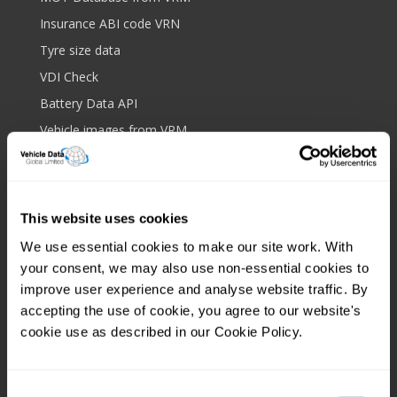
Insurance ABI code VRN
Tyre size data
VDI Check
Battery Data API
Vehicle images from VRM
Drop down data
Bulk data upload
Royalmail postcode API
This website uses cookies
Platform and features
We use essential cookies to make our site work. With
your consent, we may also use non-essential cookies to
Web based lookup
improve user experience and analyse website traffic. By
Screen scrape protection
accepting the use of cookie, you agree to our website's
IP filtering
cookie use as described in our Cookie Policy.
Client tagging
Mobile app
Consent