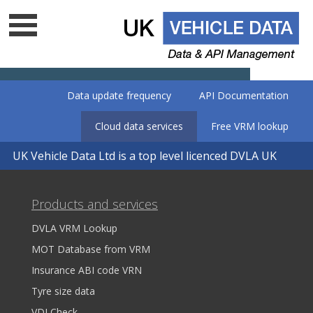
Data update frequency
API Documentation
Cloud data services
Free VRM lookup
UK Vehicle Data Ltd is a top level licenced DVLA UK
data company - Is your supplier on
the list?
Products and services
DVLA VRM Lookup
MOT Database from VRM
Insurance ABI code VRN
Tyre size data
VDI Check