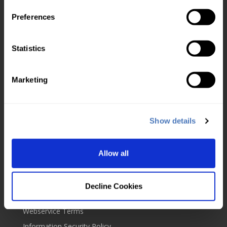
Check usage
Preferences
Top up account
Service level agreement
Statistics
About us
Marketing
UKVD Jobs & Careers
Service status
About us
Show details
Blog
Contact us
Allow all
Our policies
Cookies
Decline Cookies
Website Terms
Webservice Terms
Information Security Policy