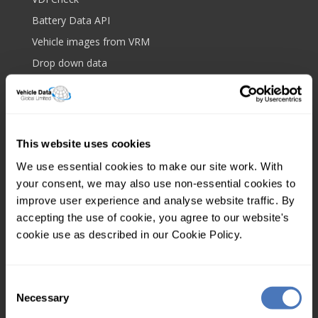
Battery Data API
Vehicle images from VRM
Drop down data
Bulk data upload
Royalmail postcode API
Platform and features
This website uses cookies
Web based lookup
We use essential cookies to make our site work. With
Screen scrape protection
your consent, we may also use non-essential cookies to
IP filtering
improve user experience and analyse website traffic. By
accepting the use of cookie, you agree to our website's
Client tagging
cookie use as described in our Cookie Policy.
Mobile app
Multi user
Consent
Your account
Necessary
Selection
Control panel login