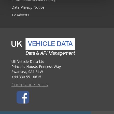
Data Privacy Notice
TV Adverts
UK Vehicle Data Ltd
Princess House, Princess Way
Swansea, SA1 3LW
+44 330 551 0615
Come and see us