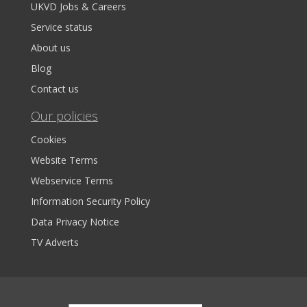
UKVD Jobs & Careers
Service status
About us
Blog
Contact us
Our policies
Cookies
Website Terms
Webservice Terms
Information Security Policy
Data Privacy Notice
TV Adverts