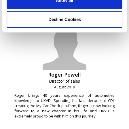
Allow all
software platform. Adam still retains a share holding and
his services are retained by the business for his
technical experience.
Decline Cookies
Roger Powell
Director of sales
August 2019
Roger brings 40 years experience of automotive
knowledge to UKVD. Spending his last decade at CDL
creating the My Car Check platform, Roger is now looking
forward to a new chapter in his life and UKVD is
extremely proud to be with him on this journey.