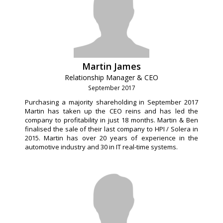
Martin James
Relationship Manager & CEO
September 2017
Purchasing a majority shareholding in September 2017
Martin has taken up the CEO reins and has led the
company to profitability in just 18 months. Martin & Ben
finalised the sale of their last company to HPI / Solera in
2015. Martin has over 20 years of experience in the
automotive industry and 30 in IT real-time systems.