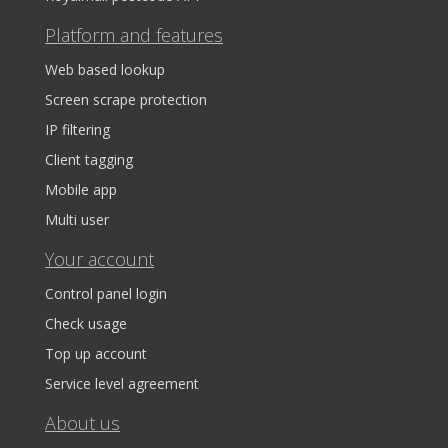
Platform and features
Web based lookup
Screen scrape protection
IP filtering
Client tagging
Mobile app
Multi user
Your account
Control panel login
Check usage
Top up account
Service level agreement
About us