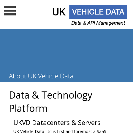
Data update frequency
API Documentation
Cloud data services
Free VRM lookup
UK Vehicle Data Ltd is a top level licenced DVLA UK
About UK Vehicle Data
data company - Is your supplier on
the list?
Data & Technology
Platform
UKVD Datacenters & Servers
UK Vehicle Data Ltd is first and foremost a SaaS