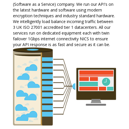
(Software as a Service) company. We run our API's on
the latest hardware and software using modern
encryption techniques and industry standard hardware.
We intelligently load balance incoming traffic between
3 UK ISO 27001 accredited tier 1 datacenters. All our
services run on dedicated equipment each with twin
failover 1Gbps internet connectivity NICS to ensure
your API response is as fast and secure as it can be.