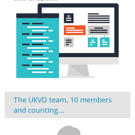
The UKVD team, 10 members
and counting...