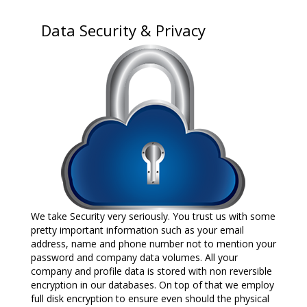
Data Security & Privacy
We take Security very seriously. You trust us with some
pretty important information such as your email
address, name and phone number not to mention your
password and company data volumes. All your
company and profile data is stored with non reversible
encryption in our databases. On top of that we employ
full disk encryption to ensure even should the physical