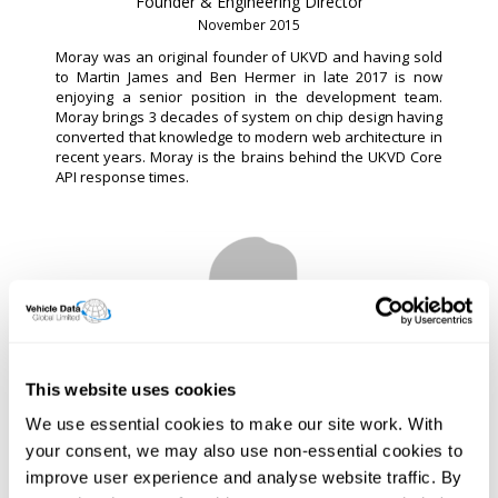
Founder & Engineering Director
November 2015
Moray was an original founder of UKVD and having sold
to Martin James and Ben Hermer in late 2017 is now
enjoying a senior position in the development team.
Moray brings 3 decades of system on chip design having
converted that knowledge to modern web architecture in
recent years. Moray is the brains behind the UKVD Core
API response times.
This website uses cookies
Ben Hermer
We use essential cookies to make our site work. With
CTO
your consent, we may also use non-essential cookies to
December 2018
improve user experience and analyse website traffic. By