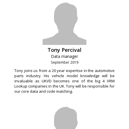
Tony Percival
Data manager
September 2019
Tony joins us from a 20 year expertise in the automotive
parts industry. His vehicle model knowledge will be
invaluable as UKVD becomes one of the big 4 VRM
Lookup companies in the UK. Tony will be responsible for
our core data and code matching.