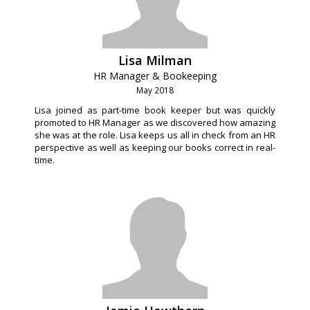
Lisa Milman
HR Manager & Bookeeping
May 2018
Lisa joined as part-time book keeper but was quickly
promoted to HR Manager as we discovered how amazing
she was at the role. Lisa keeps us all in check from an HR
perspective as well as keeping our books correct in real-
time.