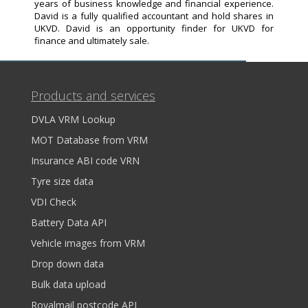
years of business knowledge and financial experience.
David is a fully qualified accountant and hold shares in
UKVD. David is an opportunity finder for UKVD for
finance and ultimately sale.
Products and services
DVLA VRM Lookup
MOT Database from VRM
Insurance ABI code VRN
Tyre size data
VDI Check
Battery Data API
Vehicle images from VRM
Drop down data
Bulk data upload
Royalmail postcode API