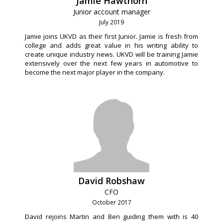
Jamie Hawthorn
Junior account manager
July 2019
Jamie joins UKVD as their first Junior. Jamie is fresh from
college and adds great value in his writing ability to
create unique industry news. UKVD will be training Jamie
extensively over the next few years in automotive to
become the next major player in the company.
David Robshaw
CFO
October 2017
David rejoins Martin and Ben guiding them with is 40