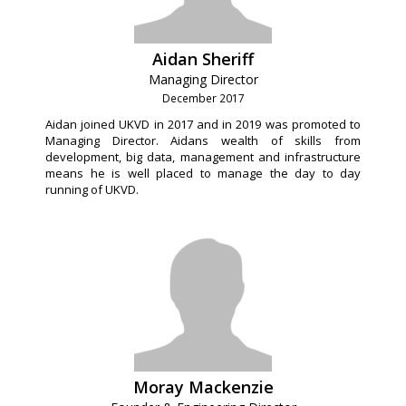
Aidan Sheriff
Managing Director
December 2017
Aidan joined UKVD in 2017 and in 2019 was promoted to
Managing Director. Aidans wealth of skills from
development, big data, management and infrastructure
means he is well placed to manage the day to day
running of UKVD.
Moray Mackenzie