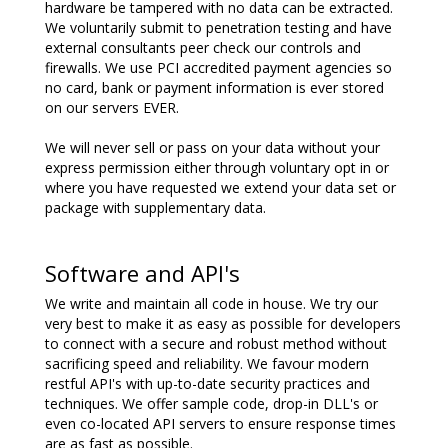
hardware be tampered with no data can be extracted.
We voluntarily submit to penetration testing and have
external consultants peer check our controls and
firewalls. We use PCI accredited payment agencies so
no card, bank or payment information is ever stored
on our servers EVER.
We will never sell or pass on your data without your
express permission either through voluntary opt in or
where you have requested we extend your data set or
package with supplementary data.
Software and API's
We write and maintain all code in house. We try our
very best to make it as easy as possible for developers
to connect with a secure and robust method without
sacrificing speed and reliability. We favour modern
restful API's with up-to-date security practices and
techniques. We offer sample code, drop-in DLL's or
even co-located API servers to ensure response times
are as fast as possible.