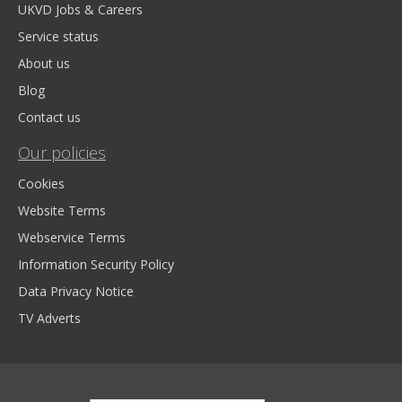
UKVD Jobs & Careers
Service status
About us
Blog
Contact us
Our policies
Cookies
Website Terms
Webservice Terms
Information Security Policy
Data Privacy Notice
TV Adverts