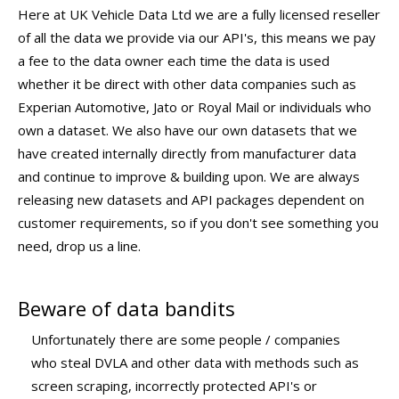
Here at UK Vehicle Data Ltd we are a fully licensed reseller
of all the data we provide via our API's, this means we pay
a fee to the data owner each time the data is used
whether it be direct with other data companies such as
Experian Automotive, Jato or Royal Mail or individuals who
own a dataset. We also have our own datasets that we
have created internally directly from manufacturer data
and continue to improve & building upon. We are always
releasing new datasets and API packages dependent on
customer requirements, so if you don't see something you
need, drop us a line.
Beware of data bandits
Unfortunately there are some people / companies
who steal DVLA and other data with methods such as
screen scraping, incorrectly protected API's or