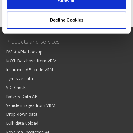
Allow all
Decline Cookies
Products and services
DVLA VRM Lookup
MOT Database from VRM
Insurance ABI code VRN
Tyre size data
VDI Check
Battery Data API
Vehicle images from VRM
Drop down data
Bulk data upload
Royalmail postcode API