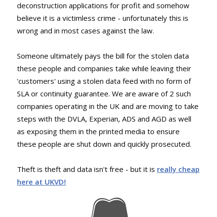
deconstruction applications for profit and somehow
believe it is a victimless crime - unfortunately this is
wrong and in most cases against the law.
Someone ultimately pays the bill for the stolen data
these people and companies take while leaving their
'customers' using a stolen data feed with no form of
SLA or continuity guarantee. We are aware of 2 such
companies operating in the UK and are moving to take
steps with the DVLA, Experian, ADS and AGD as well
as exposing them in the printed media to ensure
these people are shut down and quickly prosecuted.
Theft is theft and data isn't free - but it is
really cheap
here at UKVD!