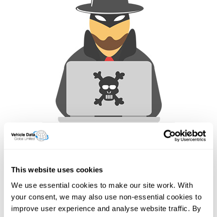
How often are our data feeds
updated?
This website uses cookies
Here are some common, but not all our fields
We use essential cookies to make our site work. With
Below is a list of all the data points our API can deliver and
your consent, we may also use non-essential cookies to
their update schedule. While we make every effort to
improve user experience and analyse website traffic. By