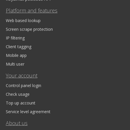
Platform and features
Web based lookup
Screen scrape protection
IP filtering
Client tagging
Mobile app
Multi user
Your account
Control panel login
Check usage
Top up account
Service level agreement
About us