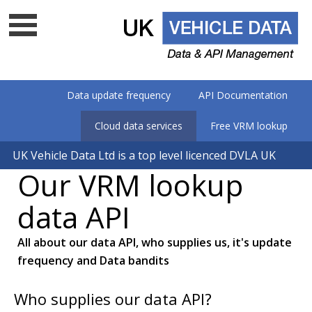
Data update frequency
API Documentation
Cloud data services
Free VRM lookup
UK Vehicle Data Ltd is a top level licenced DVLA UK
Our VRM lookup
data company - Is your supplier on
the list?
data API
All about our data API, who supplies us, it's update
frequency and Data bandits
Who supplies our data API?