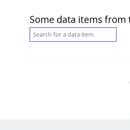
Some data items from 