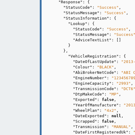
"Response"
: {

"StatusCode"
: 
"Success"
,

"StatusMessage"
: 
"Success"
,

"StatusInformation"
: {

"Lookup"
: {

"StatusCode"
: 
"Success"
,

"StatusMessage"
: 
"Success
"AdviceTextList"
: []

      }

    },

"VehicleRegistration"
: {

"DateOfLastUpdate"
: 
"2013
"Colour"
: 
"BLACK"
,

"AbiBrokerNetCode"
: 
"ABI 
"EngineNumber"
: 
"12345678
"EngineCapacity"
: 
"2993"
,

"TransmissionCode"
: 
"DCT6
"DtpMakeCode"
: 
"MP"
,

"Exported"
: 
false
,

"YearOfManufacture"
: 
"201
"WheelPlan"
: 
"4x2"
,

"DateExported"
: 
null
,

"Scrapped"
: 
false
,

"Transmission"
: 
"MANUAL"
,

"DateFirstRegisteredUk"
: 