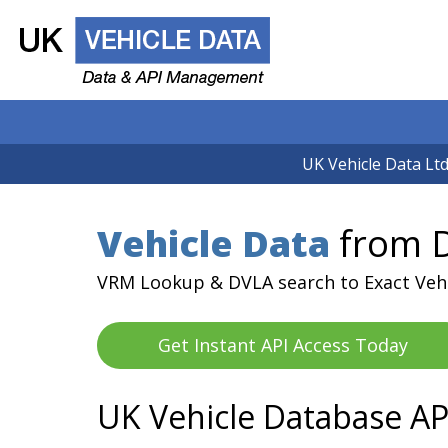
UK Vehicle Data Ltd
Vehicle Data
from D
VRM Lookup & DVLA search to Exact Veh
Get Instant API Access Today
UK Vehicle Database AP