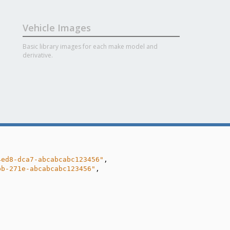
Vehicle Images
Basic library images for each make model and
derivative.
4ed8-dca7-abcabcabc123456"
,

bb-271e-abcabcabc123456"
,
