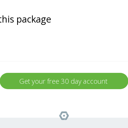
this package