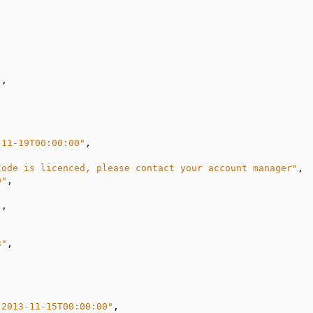
"
,

-11-19T00:00:00"
,

Code is licenced, please contact your account manager"
,

9"
,

"
,

3"
,

"2013-11-15T00:00:00"
,
