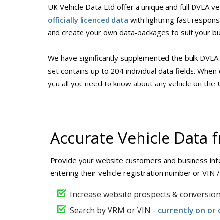
UK Vehicle Data Ltd offer a unique and full DVLA ve
officially licenced data
with lightning fast respon
and create your own data-packages to suit your b
We have significantly supplemented the bulk DVLA 
set contains up to 204 individual data fields. Whe
you all you need to know about any vehicle on the
Accurate Vehicle Data
Provide your website customers and business inte
entering their vehicle registration number or VIN 
Increase website prospects & conversio
Search by VRM or VIN -
currently on or 