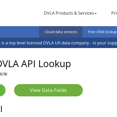
DVLA Products & Services
Pr
Cloud data services
Free VRM lookup
 is a top level licenced DVLA UK data company - Is your sup
VLA API Lookup
icle
View Data Fields
I