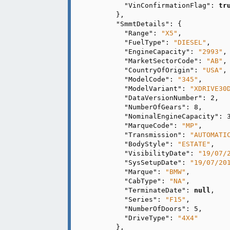
"VinConfirmationFlag"
: 
tr
      },

"SmmtDetails"
: {

"Range"
: 
"X5"
,

"FuelType"
: 
"DIESEL"
,

"EngineCapacity"
: 
"2993"
,

"MarketSectorCode"
: 
"AB"
,

"CountryOfOrigin"
: 
"USA"
,

"ModelCode"
: 
"345"
,

"ModelVariant"
: 
"XDRIVE30
"DataVersionNumber"
: 
2
,

"NumberOfGears"
: 
8
,

"NominalEngineCapacity"
: 
"MarqueCode"
: 
"MP"
,

"Transmission"
: 
"AUTOMATI
"BodyStyle"
: 
"ESTATE"
,

"VisibilityDate"
: 
"19/07/
"SysSetupDate"
: 
"19/07/20
"Marque"
: 
"BMW"
,

"CabType"
: 
"NA"
,

"TerminateDate"
: 
null
,

"Series"
: 
"F15"
,

"NumberOfDoors"
: 
5
,

"DriveType"
: 
"4X4"
      },
