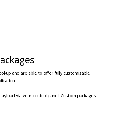
Packages
okup and are able to offer fully customisable
lication.
payload via your control panel. Custom packages