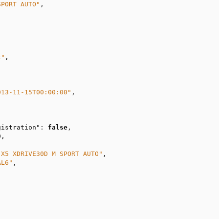
SPORT AUTO"
,

E"
,

013-11-15T00:00:00"
,

gistration"
: 
false
,

0
,

 X5 XDRIVE30D M SPORT AUTO"
,

AL6"
,
