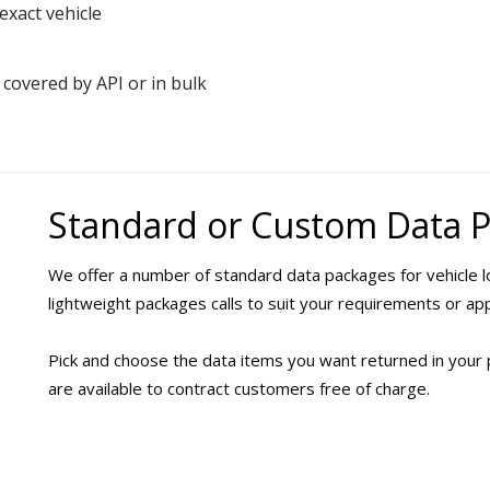
exact vehicle
 covered by API or in bulk
Standard or Custom Data 
We offer a number of standard data packages for vehicle lo
lightweight packages calls to suit your requirements or app
Pick and choose the data items you want returned in your 
are available to contract customers free of charge.