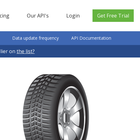
icing
Our API's
Login
Get Free Trial
Data update frequency
API Documentation
plier on
the list?