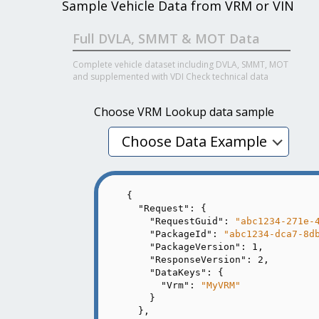
Sample Vehicle Data from VRM or VIN
Full DVLA, SMMT & MOT Data
Complete vehicle dataset including DVLA, SMMT, MOT
and supplemented with VDI Check technical data
Choose VRM Lookup data sample
Choose Data Example
{

"Request"
: {

"RequestGuid"
: 
"abc1234-271e-
"PackageId"
: 
"abc1234-dca7-8d
"PackageVersion"
: 
1
,

"ResponseVersion"
: 
2
,

"DataKeys"
: {

"Vrm"
: 
"MyVRM"
    }

  },
