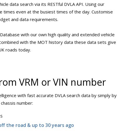
hicle data search via its RESTful DVLA API. Using our
se times even at the busiest times of the day. Customise
udget and data requirements.
Database with our own high quality and extended vehicle
n combined with the MOT history data these data sets give
 UK roads today.
 from VRM or VIN number
lligence with fast accurate DVLA search data by simply by
/ chassis number:
ns
off the road & up to 30 years ago