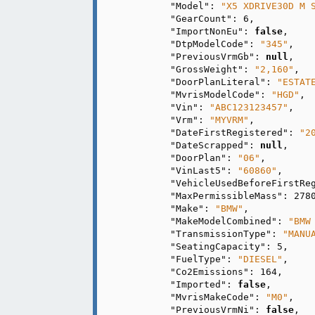
"Model"
: 
"X5 XDRIVE30D M 
"GearCount"
: 
6
,

"ImportNonEu"
: 
false
,

"DtpModelCode"
: 
"345"
,

"PreviousVrmGb"
: 
null
,

"GrossWeight"
: 
"2,160"
,

"DoorPlanLiteral"
: 
"ESTAT
"MvrisModelCode"
: 
"HGD"
,

"Vin"
: 
"ABC123123457"
,

"Vrm"
: 
"MYVRM"
,

"DateFirstRegistered"
: 
"2
"DateScrapped"
: 
null
,

"DoorPlan"
: 
"06"
,

"VinLast5"
: 
"60860"
,

"VehicleUsedBeforeFirstRe
"MaxPermissibleMass"
: 
278
"Make"
: 
"BMW"
,

"MakeModelCombined"
: 
"BMW
"TransmissionType"
: 
"MANU
"SeatingCapacity"
: 
5
,

"FuelType"
: 
"DIESEL"
,

"Co2Emissions"
: 
164
,

"Imported"
: 
false
,

"MvrisMakeCode"
: 
"M0"
,

"PreviousVrmNi"
: 
false
,
