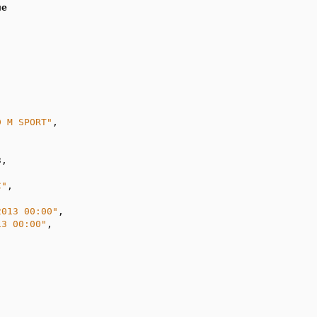
ue
D M SPORT"
,

3
,

C"
,

2013 00:00"
,

13 00:00"
,
