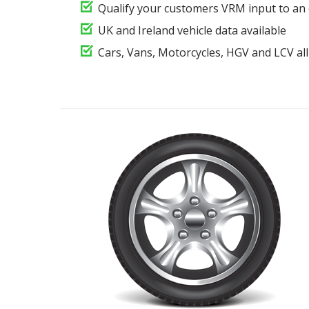
Qualify your customers VRM input to an 
UK and Ireland vehicle data available
Cars, Vans, Motorcycles, HGV and LCV all