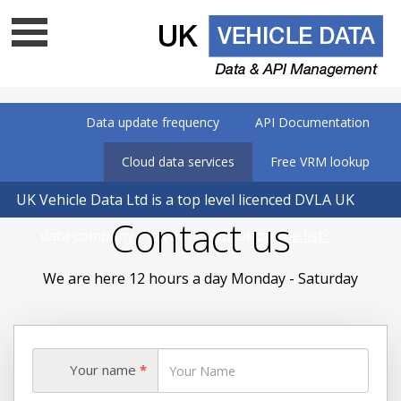
Data update frequency
API Documentation
Cloud data services
Free VRM lookup
UK Vehicle Data Ltd is a top level licenced DVLA UK
Contact us
data company - Is your supplier on
the list?
We are here 12 hours a day Monday - Saturday
Your name
*