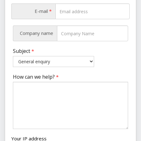
E-mail
*
Company name
Subject
*
How can we help?
*
Your IP address