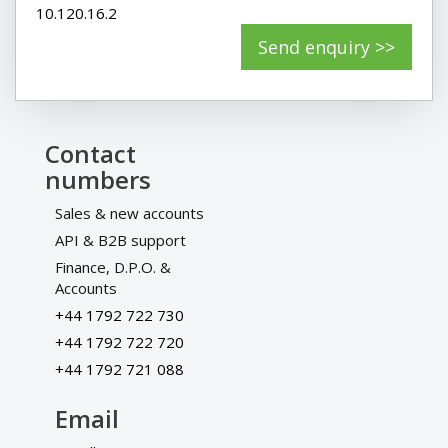
10.120.16.2
Contact
numbers
Sales & new accounts
API & B2B support
Finance, D.P.O. &
Accounts
+44 1792 722 730
+44 1792 722 720
+44 1792 721 088
Email