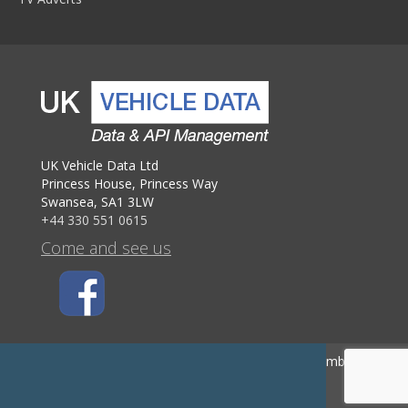
UK Vehicle Data Ltd
Princess House, Princess Way
Swansea, SA1 3LW
+44 330 551 0615
Come and see us
UK Company Number 09756191 - VAT Registration Number GB 222
0470 60