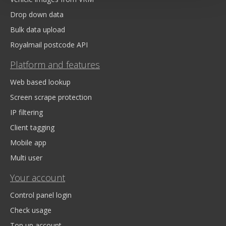
Drop down data
Bulk data upload
Royalmail postcode API
Platform and features
Web based lookup
Screen scrape protection
IP filtering
Client tagging
Mobile app
Multi user
Your account
Control panel login
Check usage
Top up account