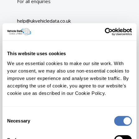
For all enquiries
help@ukvehicledata.co.uk
On-line chat
Address
This website uses cookies
We use essential cookies to make our site work. With
UK Vehicle Data Ltd
your consent, we may also use non-essential cookies to
Princess House
improve user experience and analyse website traffic. By
Princess Way
accepting the use of cookie, you agree to our website's
Swansea
cookie use as described in our Cookie Policy.
SA1 3LW
Opening hours
Consent
Mon
08:00 - 17:00
Necessary
Selection
Tue
08:00 - 17:00
Wed
08:00 - 17:00