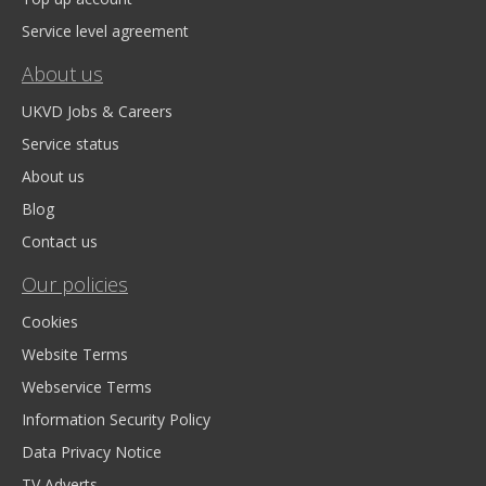
Service level agreement
About us
UKVD Jobs & Careers
Service status
About us
Blog
Contact us
Our policies
Cookies
Website Terms
Webservice Terms
Information Security Policy
Data Privacy Notice
TV Adverts