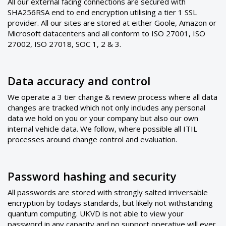
All our external facing connections are secured with
SHA256RSA end to end encryption utilising a tier 1 SSL
provider. All our sites are stored at either Goole, Amazon or
Microsoft datacenters and all conform to ISO 27001, ISO
27002, ISO 27018, SOC 1, 2 & 3.
Data accuracy and control
We operate a 3 tier change & review process where all data
changes are tracked which not only includes any personal
data we hold on you or your company but also our own
internal vehicle data. We follow, where possible all ITIL
processes around change control and evaluation.
Password hashing and security
All passwords are stored with strongly salted irriversable
encryption by todays standards, but likely not withstanding
quantum computing. UKVD is not able to view your
password in any capacity and no support operative will ever