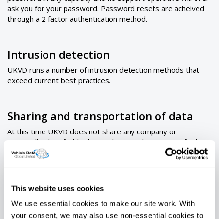
ask you for your password. Password resets are acheived
through a 2 factor authentication method.
Intrusion detection
UKVD runs a number of intrusion detection methods that
exceed current best practices.
Sharing and transportation of data
At this time UKVD does not share any company or
personally identifyable data with any 3rd party save for law
enforcement requests. Data transport is then effected by
way of secure login. No data is stored or transported
outside of our data centers other than site to site transport
between our secure centers.
This website uses cookies
We use essential cookies to make our site work. With
UK Vehicle Data Ltd Information Security Policy 2019
your consent, we may also use non-essential cookies to