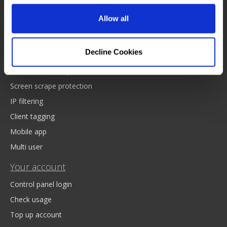
Drop down data
Bulk data upload
Allow all
Royalmail postcode API
Platform and features
Decline Cookies
Web based lookup
Screen scrape protection
IP filtering
Client tagging
Mobile app
Multi user
Your account
Control panel login
Check usage
Top up account