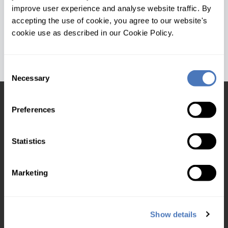
Version: 1.3.0.0
improve user experience and analyse website traffic. By
Date: 04/01/2019
accepting the use of cookie, you agree to our website's
cookie use as described in our Cookie Policy.
Consent
Necessary
Selection
Products and services
Preferences
DVLA VRM Lookup
MOT Database from VRM
Statistics
Insurance ABI code VRN
Tyre size data
Marketing
VDI Check
Battery Data API
Show details
Vehicle images from VRM