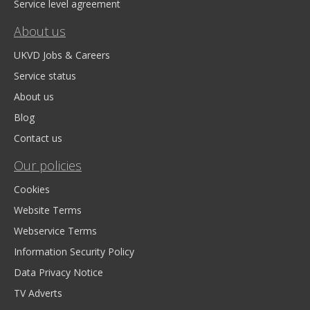
Service level agreement
About us
UKVD Jobs & Careers
Service status
About us
Blog
Contact us
Our policies
Cookies
Website Terms
Webservice Terms
Information Security Policy
Data Privacy Notice
TV Adverts