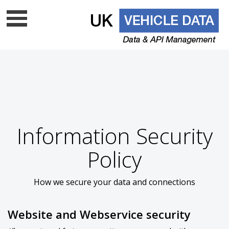
Data update frequency
API Documentation
Cloud data services
Free VRM lookup
UK Vehicle Data Ltd is a top level licenced DVLA UK
Information Security
data company - Is your supplier on
the list?
Policy
How we secure your data and connections
Website and Webservice security