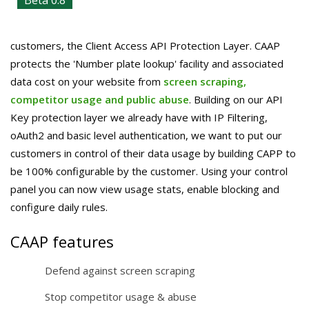
Beta 0.8
customers, the Client Access API Protection Layer. CAAP
protects the 'Number plate lookup' facility and associated
data cost on your website from
screen scraping,
competitor usage and public abuse
. Building on our API
Key protection layer we already have with IP Filtering,
oAuth2 and basic level authentication, we want to put our
customers in control of their data usage by building CAPP to
be 100% configurable by the customer. Using your control
panel you can now view usage stats, enable blocking and
configure daily rules.
CAAP features
Defend against screen scraping
Stop competitor usage & abuse