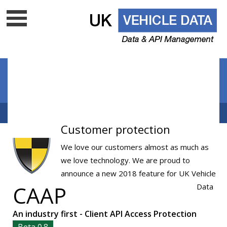
Data update frequency
API Documentation
Cloud data services
Free VRM lookup
UK Vehicle Data Ltd is a top level licenced DVLA UK
Customer protection
data company - Is your supplier on
the list?
We love our customers almost as much as
we love technology. We are proud to
announce a new 2018 feature for UK Vehicle
CAAP
Data
An industry first - Client API Access Protection