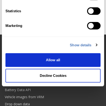
Processing 'rules' on a per request basis is expensive
for the compute and database cycles. When you are
Statistics
dealing with millions of DVLA Database requests this
can put a strain on some legacy codebases and
systems.
Marketing
Show details
Products and services
DVLA VRM Lookup
Allow all
MOT Database from VRM
Insurance ABI code VRN
Tyre size data
Decline Cookies
VDI Check
Battery Data API
Vehicle images from VRM
Drop down data