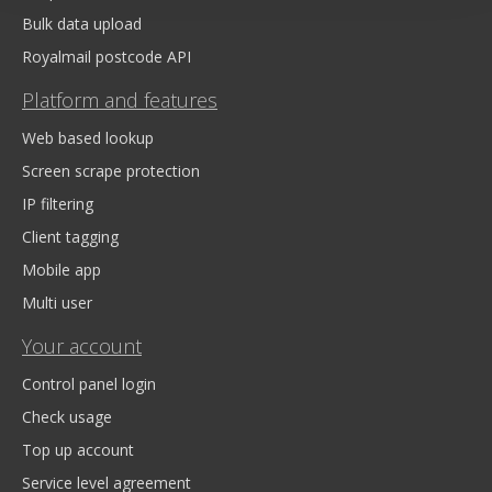
Bulk data upload
Royalmail postcode API
Platform and features
Web based lookup
Screen scrape protection
IP filtering
Client tagging
Mobile app
Multi user
Your account
Control panel login
Check usage
Top up account
Service level agreement