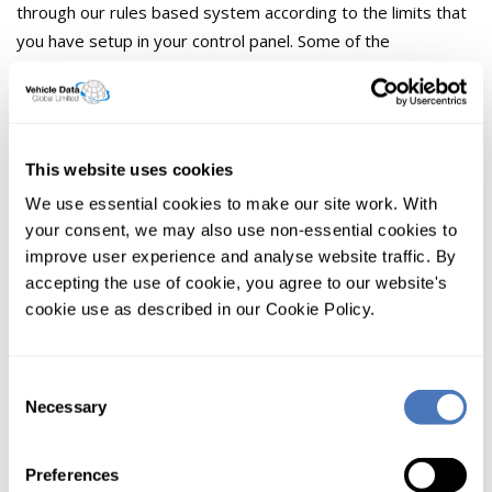
through our rules based system according to the limits that
you have setup in your control panel. Some of the
predefined rules include:
Whitelist - The IP address is always allowed data
Blacklist - The IP address is never allowed data
This website uses cookies
We use essential cookies to make our site work. With
Searches per day - Number of VRM lookups allowed
by any IP address in one day
your consent, we may also use non-essential cookies to
improve user experience and analyse website traffic. By
Why don't any other VRM Lookup
accepting the use of cookie, you agree to our website's
providers offer this?
cookie use as described in our Cookie Policy.
Some possible reasons that other VRM lookup companies
do not offer this.
Consent
Necessary
Selection
1. VRM Lookup companies charge per lookup. The
more they sell, the more they make.
Preferences
2. The resource cost on their own systems.