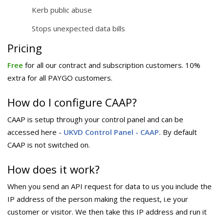
Kerb public abuse
Stops unexpected data bills
Pricing
Free
for all our contract and subscription customers. 10%
extra for all PAYGO customers.
How do I configure CAAP?
CAAP is setup through your control panel and can be
accessed here -
UKVD Control Panel - CAAP.
By default
CAAP is not switched on.
How does it work?
When you send an API request for data to us you include the
IP address of the person making the request, i.e your
customer or visitor. We then take this IP address and run it