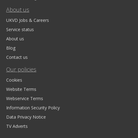
About us
UKVD Jobs & Careers
Service status
About us
Blog
Contact us
Our policies
Cookies
Website Terms
Webservice Terms
Information Security Policy
Data Privacy Notice
TV Adverts