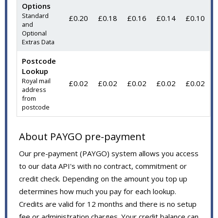
Options
Standard
£0.20
£0.18
£0.16
£0.14
£0.10
and
Optional
Extras Data
Postcode
Lookup
Royal mail
£0.02
£0.02
£0.02
£0.02
£0.02
address
from
postcode
About PAYGO pre-payment
Our pre-payment (PAYGO) system allows you access
to our data API's with no contract, commitment or
credit check. Depending on the amount you top up
determines how much you pay for each lookup.
Credits are valid for 12 months and there is no setup
fee or administration charges. Your credit balance can