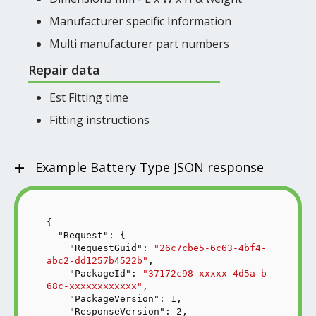
Manufacturer specific Information
Multi manufacturer part numbers
Repair data
Est Fitting time
Fitting instructions
+
Example Battery Type JSON response
{

"Request"
: {

"RequestGuid"
: 
"26c7cbe5-6c63-4bf4-
abc2-dd1257b4522b"
,

"PackageId"
: 
"37172c98-xxxxx-4d5a-b
68c-xxxxxxxxxxxx"
,

"PackageVersion"
: 
1
,

"ResponseVersion"
: 
2
,
