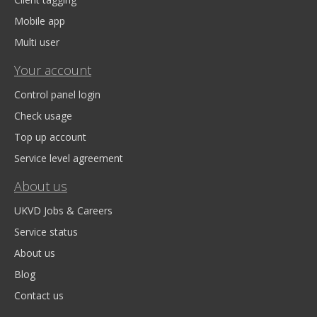
Mobile app
Multi user
Your account
Control panel login
Check usage
Top up account
Service level agreement
About us
UKVD Jobs & Careers
Service status
About us
Blog
Contact us