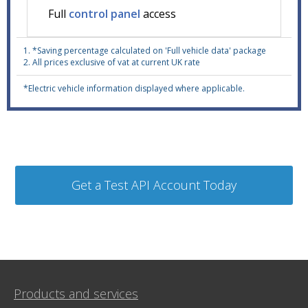
Full
control panel
access
1. *Saving percentage calculated on 'Full vehicle data' package
2. All prices exclusive of vat at current UK rate
*Electric vehicle information displayed where applicable.
Products and services