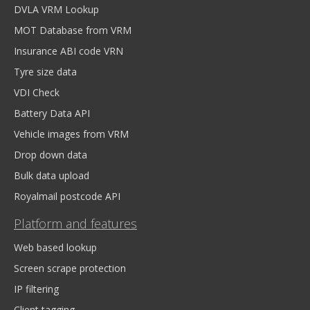
DVLA VRM Lookup
MOT Database from VRM
Insurance ABI code VRN
Tyre size data
VDI Check
Battery Data API
Vehicle images from VRM
Drop down data
Bulk data upload
Royalmail postcode API
Platform and features
Web based lookup
Screen scrape protection
IP filtering
Client tagging