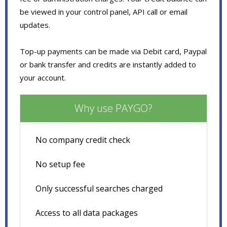
be viewed in your control panel, API call or email
updates.
Top-up payments can be made via Debit card, Paypal
or bank transfer and credits are instantly added to
your account.
Why use PAYGO?
No company credit check
No setup fee
Only successful searches charged
Access to all data packages