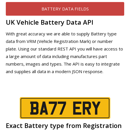
BATTERY DATA FIELDS
UK Vehicle Battery Data API
With great accuracy we are able to supply Battery type
data from VRM (Vehicle Registration Mark) or number
plate. Using our standard REST API you will have access to
a large amount of data including manufactures part
numbers, images and types. The API is easy to integrate
and supplies all data in a modern JSON response.
Exact Battery type from Registration