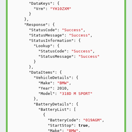
"DataKeys"
: {

"Vrm"
: 
"YH10ZXM"
    }

  },

"Response"
: {

"StatusCode"
: 
"Success"
,

"StatusMessage"
: 
"Success"
,

"StatusInformation"
: {

"Lookup"
: {

"StatusCode"
: 
"Success"
,

"StatusMessage"
: 
"Success"
      }

    },

"DataItems"
: {

"VehicleDetails"
: {

"Make"
: 
"BMW"
,

"Year"
: 
2010
,

"Model"
: 
"318D M SPORT"
      },

"BatteryDetails"
: {

"BatteryList"
: [

          {

"BatteryCode"
: 
"019AGM"
,

"StartStop"
: 
true
,

"Make"
: 
"BMW"
,
