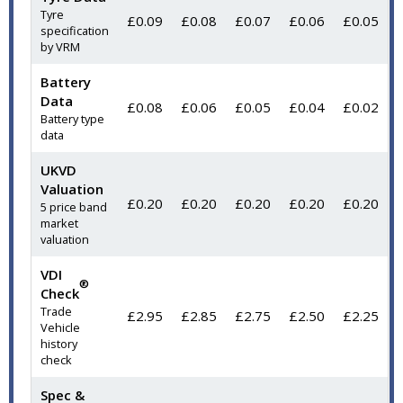
Tyre
£0.09
£0.08
£0.07
£0.06
£0.05
specification
by VRM
Battery
Data
£0.08
£0.06
£0.05
£0.04
£0.02
Battery type
data
UKVD
Valuation
£0.20
£0.20
£0.20
£0.20
£0.20
5 price band
market
valuation
VDI
®
Check
Trade
£2.95
£2.85
£2.75
£2.50
£2.25
Vehicle
history
check
Spec &