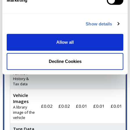
Marketing
Registration,
Model &
Electric*
Vehicle Data
Show details
Vehicle
Data (IRL)
£0.15
£0.12
£0.08
£0.06
£0.04
DVLA details
Allow all
for the
vehicle
MOT
Decline Cookies
History
£0.06
£0.05
£0.04
£0.02
£0.02
Full MOT
History &
Tax data
Vehicle
Images
£0.02
£0.02
£0.01
£0.01
£0.01
A library
image of the
vehicle
Tyre Data