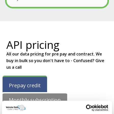
API pricing
All our data pricing for pre pay and contract. We
buy in bulk so you don't have to - Confused? Give
us a call
Prepay credit
Monthly subscription