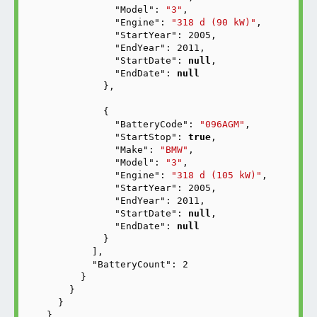
"Model"
: 
"3"
,

"Engine"
: 
"318 d (90 kW)"
,

"StartYear"
: 
2005
,

"EndYear"
: 
2011
,

"StartDate"
: 
null
,

"EndDate"
: 
null
          },

          {

"BatteryCode"
: 
"096AGM"
,

"StartStop"
: 
true
,

"Make"
: 
"BMW"
,

"Model"
: 
"3"
,

"Engine"
: 
"318 d (105 kW)"
,

"StartYear"
: 
2005
,

"EndYear"
: 
2011
,

"StartDate"
: 
null
,

"EndDate"
: 
null
          }

        ],

"BatteryCount"
: 
2
      }

    }

  }

}