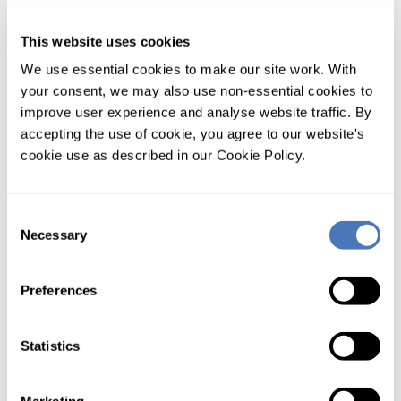
Monthly contract
This website uses cookies
Unlimited appliance
We use essential cookies to make our site work. With
your consent, we may also use non-essential cookies to
PAYGO pre-payment
improve user experience and analyse website traffic. By
accepting the use of cookie, you agree to our website's
Pay as you go pre paid credit account. Load your account
cookie use as described in our Cookie Policy.
and go. Great for starting out.
Show:
Prices
/
Lookups
Consent
Necessary
Selection
Tier 1
Tier 2
Tier 3
Tier 4
Tier 5
£50
£150
£249
£495
£995
Preferences
credit
credit
credit
credit
credit
Saving*
0%
20%
46%
60%
73%
Statistics
Vehicle
Data (UK)
DVLA
£0.15
£0.12
£0.08
£0.06
£0.04