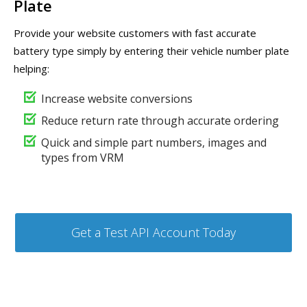
Plate
Provide your website customers with fast accurate
battery type simply by entering their vehicle number plate
helping:
Increase website conversions
Reduce return rate through accurate ordering
Quick and simple part numbers, images and
types from VRM