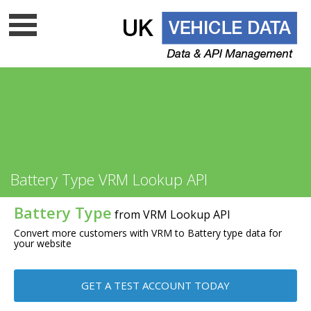
Data update frequency
API Documentation
Cloud data services
Free VRM lookup
UK Vehicle Data Ltd is a top level licenced DVLA UK
Battery Type VRM Lookup API
data company - Is your supplier on
the list?
Battery Type
from VRM Lookup API
Convert more customers with VRM to Battery type data for
your website
GET A TEST ACCOUNT TODAY