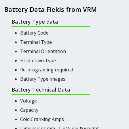
Battery Data Fields from VRM
Battery Type data
Battery Code
Terminal Type
Terminal Orientation
Hold-down Type
Re-programing required
Battery Type Images
Battery Technical Data
Voltage
Capacity
Cold Cranking Amps
Dimensions mm - L x W x H & weight