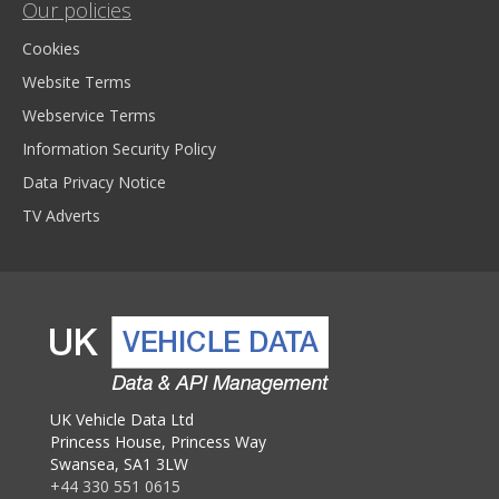
Our policies
Cookies
Website Terms
Webservice Terms
Information Security Policy
Data Privacy Notice
TV Adverts
UK Vehicle Data Ltd
Princess House, Princess Way
Swansea, SA1 3LW
+44 330 551 0615