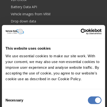
Battery Data API
Vehicle images from VRM
Drop down data
Bulk data upload
Royalmail postcode API
Platform and features
This website uses cookies
Web based lookup
We use essential cookies to make our site work. With
Screen scrape protection
your consent, we may also use non-essential cookies to
IP filtering
improve user experience and analyse website traffic. By
accepting the use of cookie, you agree to our website's
Client tagging
cookie use as described in our Cookie Policy.
Mobile app
Multi user
Consent
Your account
Necessary
Selection
Control panel login