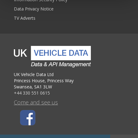
Data Privacy Notice
TV Adverts
UK Vehicle Data Ltd
Princess House, Princess Way
Swansea, SA1 3LW
+44 330 551 0615
Come and see us