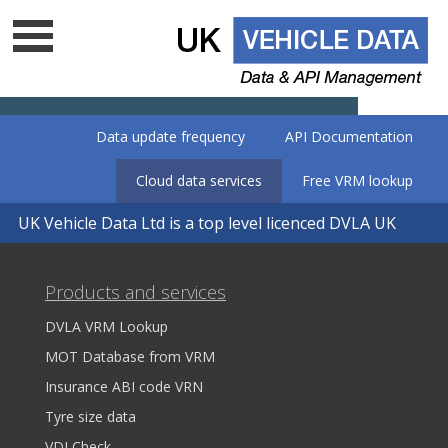
Data update frequency
API Documentation
Cloud data services
Free VRM lookup
UK Vehicle Data Ltd is a top level licenced DVLA UK
data company - Is your supplier on
the list?
Products and services
DVLA VRM Lookup
MOT Database from VRM
Insurance ABI code VRN
Tyre size data
VDI Check