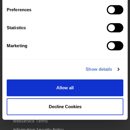
Check usage
Preferences
Top up account
Service level agreement
Statistics
About us
Marketing
UKVD Jobs & Careers
Service status
About us
Show details
Blog
Contact us
Allow all
Our policies
Cookies
Decline Cookies
Website Terms
Webservice Terms
Information Security Policy