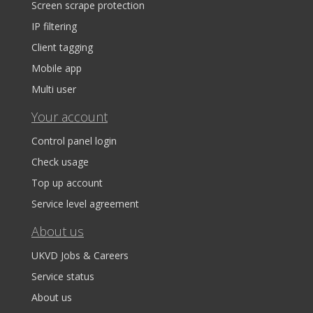
Screen scrape protection
IP filtering
Client tagging
Mobile app
Multi user
Your account
Control panel login
Check usage
Top up account
Service level agreement
About us
UKVD Jobs & Careers
Service status
About us