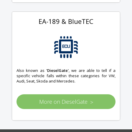
EA-189 & BlueTEC
Also known as
'DieselGate'
, we are able to tell if a
specific vehicle falls within these categories for VW,
Audi, Seat, Skoda and Mercedes.
More on DieselGate
>