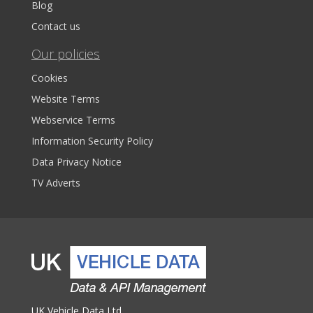
Blog
Contact us
Our policies
Cookies
Website Terms
Webservice Terms
Information Security Policy
Data Privacy Notice
TV Adverts
UK Vehicle Data Ltd