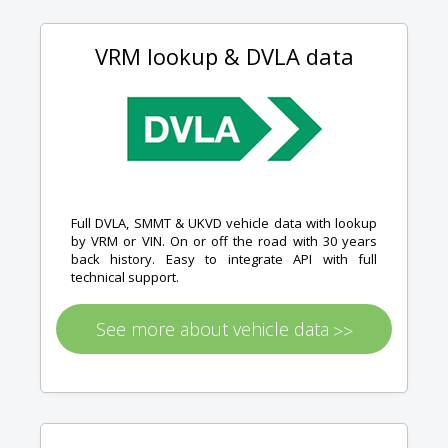
VRM lookup & DVLA data
Full DVLA, SMMT & UKVD vehicle data with lookup
by VRM or VIN. On or off the road with 30 years
back history. Easy to integrate API with full
technical support.
See more about vehicle data
>>