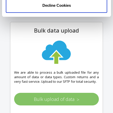
Decline Cookies
Bulk data upload
We are able to process a bulk uploaded file for any
amount of data or data types. Custom returns and a
very fast service. Upload to our SFTP for total security.
Bulk upload of data
>