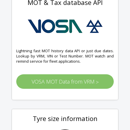
MOT & Tax database API
Lightning fast MOT history data API or just due dates.
Lookup by VRM, VIN or Test Number. MOT watch and
remind service for fleet applications.
VOSA MOT Data from VRM
>
Tyre size information