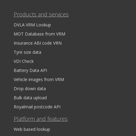
Products and services
DVLA VRM Lookup
MOT Database from VRM
Insurance ABI code VRN
Tyre size data
VDI Check
Battery Data API
Vehicle images from VRM
Drop down data
Bulk data upload
Royalmail postcode API
Platform and features
Web based lookup