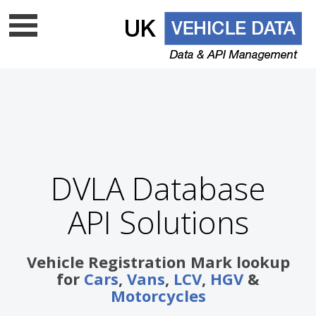
Data update frequency
API Documentation
Cloud data services
Free VRM lookup
UK Vehicle Data Ltd is a top level licenced DVLA UK
DVLA Database
data company - Is your supplier on
the list?
API Solutions
Vehicle Registration Mark lookup
for
Cars
,
Vans
,
LCV
,
HGV
&
Motorcycles