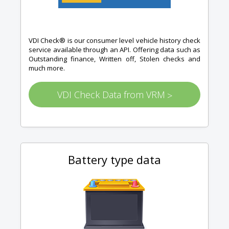
VDI Check® is our consumer level vehicle history check
service available through an API. Offering data such as
Outstanding finance, Written off, Stolen checks and
much more.
VDI Check Data from VRM
>
Battery type data