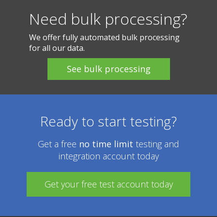
Need bulk processing?
We offer fully automated bulk processing
for all our data.
Ready to start testing?
Get a free
no time limit
testing and
integration account today