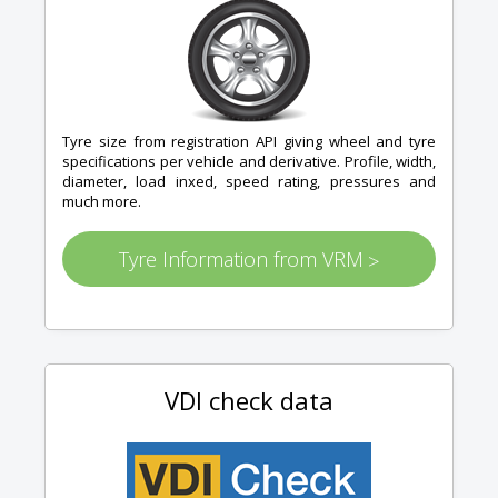
Tyre size from registration API giving wheel and tyre
specifications per vehicle and derivative. Profile, width,
diameter, load inxed, speed rating, pressures and
much more.
Tyre Information from VRM
>
VDI check data