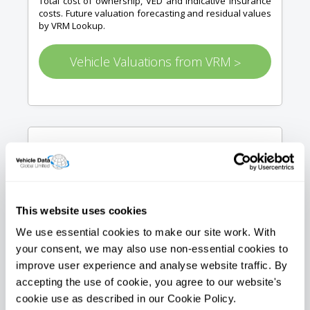
Total cost of ownership, VED and indicative insurance
costs. Future valuation forecasting and residual values
by VRM Lookup.
Vehicle Valuations from VRM
>
Vehicle images
This website uses cookies
We use essential cookies to make our site work. With
your consent, we may also use non-essential cookies to
Get a stock library image of the vehicle in question via
improve user experience and analyse website traffic. By
api for you to use on your website or application. Sizes
accepting the use of cookie, you agree to our website's
up to 1024px
cookie use as described in our Cookie Policy.