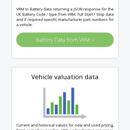
VRM to Battery data returning a JSON response for the
UK Battery Code / type from VRM. Full Start / Stop data
and if required specific manufacturer part numbers for
a vehicle.
Battery Data from VRM
>
Vehicle valuation data
Current and historical values for new and used pricing,